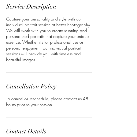
Service Description
Capture your personality and style with our
individual portrait session at Better Photography.
We will work with you to create stunning and
personalized portraits that capture your unique
essence. Whether it's for professional use or
personal enjoyment, our individual portrait
sessions will provide you with timeless and
beautiful images.
Cancellation Policy
To cancel or reschedule, please contact us 48
hours prior to your session.
Contact Details