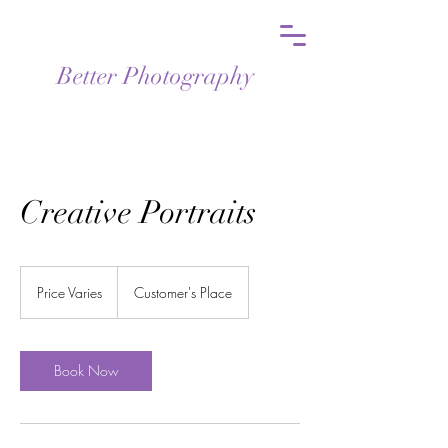
Better Photography
Creative Portraits
Price
Varies
Price Varies
Customer's Place
Book Now