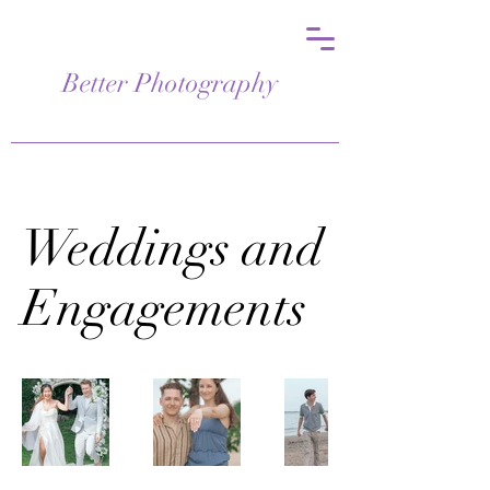
Better Photography
Weddings and
Engagements